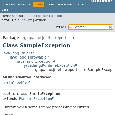
Apache JMeter
OVERVIEW
PACKAGE
CLASS
TREE
DEPRECATED
INDEX
HELP
SUMMARY:
NESTED |
FIELD |
CONSTR
|
METHOD
DETAIL:
FIELD |
CONSTR
|
METHOD
SEARCH:
Package
org.apache.jmeter.report.core
Class SampleException
java.lang.Object
java.lang.Throwable
java.lang.Exception
java.lang.RuntimeException
org.apache.jmeter.report.core.SampleExcept
All Implemented Interfaces:
Serializable
public class 
SampleException
extends 
RuntimeException
Thrown when some sample processing occurred