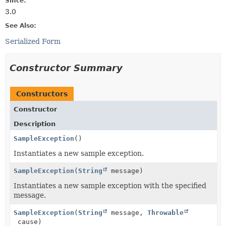
Since:
3.0
See Also:
Serialized Form
Constructor Summary
Constructors
Constructor
Description
SampleException
()
Instantiates a new sample exception.
SampleException
(
String
message)
Instantiates a new sample exception with the specified
message.
SampleException
(
String
message,
Throwable
cause)