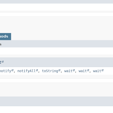
hods
n
t
notify
,
notifyAll
,
toString
,
wait
,
wait
,
wait