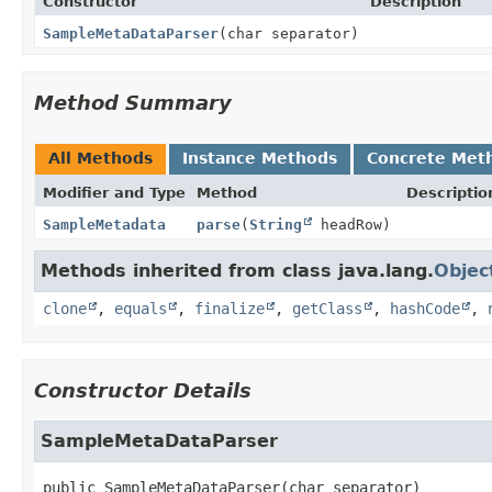
Constructor
Description
SampleMetaDataParser
(char separator)
Method Summary
All Methods
Instance Methods
Concrete Met
Modifier and Type
Method
Descriptio
SampleMetadata
parse
(
String
headRow)
Methods inherited from class java.lang.
Objec
clone
,
equals
,
finalize
,
getClass
,
hashCode
,
Constructor Details
SampleMetaDataParser
public
SampleMetaDataParser
(char separator)