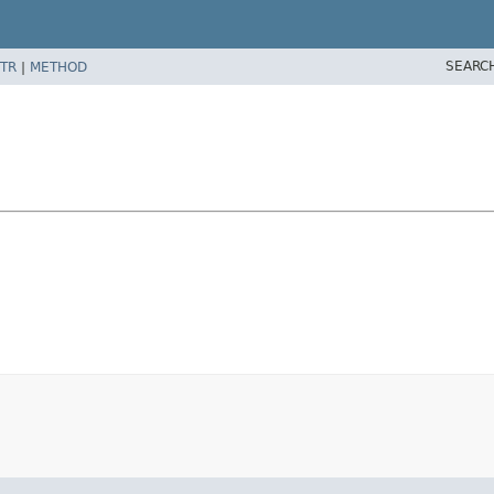
SEARC
TR
|
METHOD