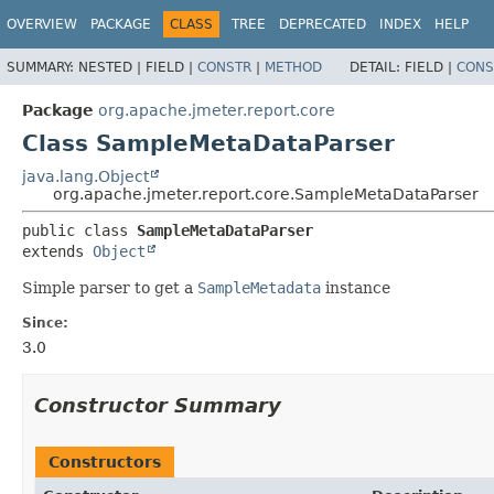
OVERVIEW
PACKAGE
CLASS
TREE
DEPRECATED
INDEX
HELP
SUMMARY:
NESTED |
FIELD |
CONSTR
|
METHOD
DETAIL:
FIELD |
CONS
Package
org.apache.jmeter.report.core
Class SampleMetaDataParser
java.lang.Object
org.apache.jmeter.report.core.SampleMetaDataParser
public class 
SampleMetaDataParser
extends 
Object
Simple parser to get a
SampleMetadata
instance
Since:
3.0
Constructor Summary
Constructors