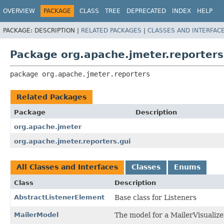
OVERVIEW
PACKAGE
CLASS
TREE
DEPRECATED
INDEX
HELP
PACKAGE:
DESCRIPTION |
RELATED PACKAGES
|
CLASSES AND INTERFAC
Package org.apache.jmeter.reporters
package 
org.apache.jmeter.reporters
Related Packages
Package
Description
org.apache.jmeter
org.apache.jmeter.reporters.gui
All Classes and Interfaces
Classes
Enums
Class
Description
AbstractListenerElement
Base class for Listeners
MailerModel
The model for a MailerVisualize