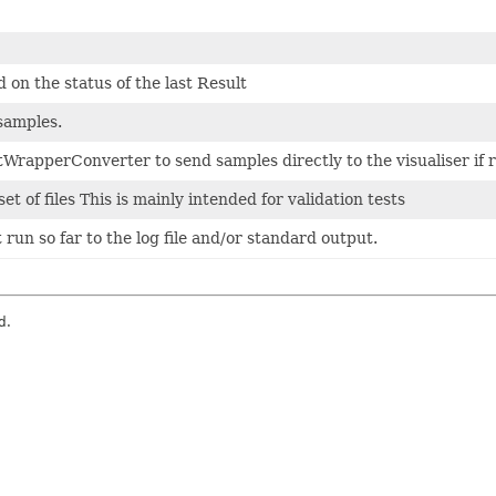
 on the status of the last Result
 samples.
tWrapperConverter to send samples directly to the visualiser if 
t of files This is mainly intended for validation tests
run so far to the log file and/or standard output.
d.