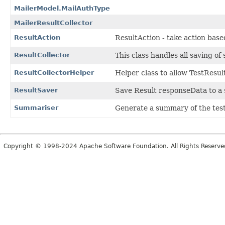
MailerModel.MailAuthType
MailerResultCollector
ResultAction
ResultAction - take action based
ResultCollector
This class handles all saving of
ResultCollectorHelper
Helper class to allow TestResul
ResultSaver
Save Result responseData to a se
Summariser
Generate a summary of the test 
Copyright © 1998-2024 Apache Software Foundation. All Rights Reserve