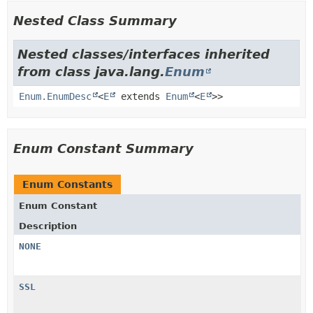
Nested Class Summary
Nested classes/interfaces inherited
from class java.lang.
Enum
Enum.EnumDesc
<
E
extends
Enum
<
E
>>
Enum Constant Summary
Enum Constants
Enum Constant
Description
NONE
SSL