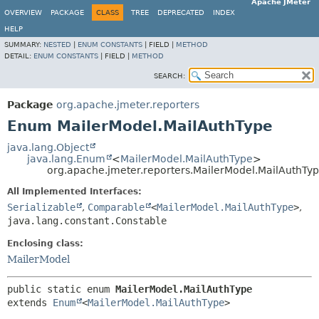
Apache JMeter
OVERVIEW
PACKAGE
CLASS
TREE
DEPRECATED
INDEX
HELP
SUMMARY:
NESTED
|
ENUM CONSTANTS
|
FIELD |
METHOD
DETAIL:
ENUM CONSTANTS
|
FIELD |
METHOD
SEARCH:
Package
org.apache.jmeter.reporters
Enum MailerModel.MailAuthType
java.lang.Object
java.lang.Enum
<
MailerModel.MailAuthType
>
org.apache.jmeter.reporters.MailerModel.MailAuthTy
All Implemented Interfaces:
Serializable
,
Comparable
<
MailerModel.MailAuthType
>
,
java.lang.constant.Constable
Enclosing class:
MailerModel
public static enum 
MailerModel.MailAuthType
extends 
Enum
<
MailerModel.MailAuthType
>