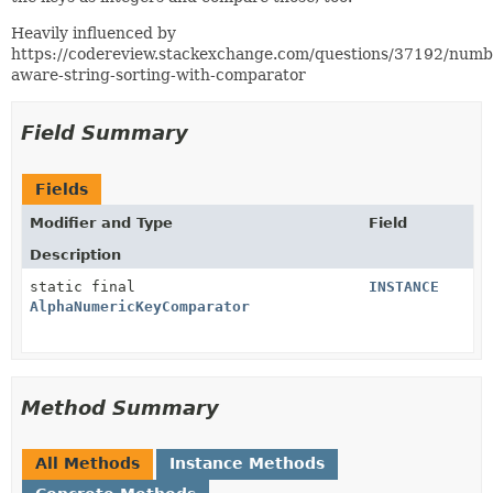
Heavily influenced by
https://codereview.stackexchange.com/questions/37192/numb
aware-string-sorting-with-comparator
Field Summary
Fields
Modifier and Type
Field
Description
static final
INSTANCE
AlphaNumericKeyComparator
Method Summary
All Methods
Instance Methods