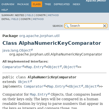
Apache JMeter
OVERVIEW
PACKAGE
CLASS
TREE
DEPRECATED
INDEX
HELP
SUMMARY:
NESTED |
FIELD
|
CONSTR |
METHOD
DETAIL:
FIELD
|
CONSTR |
METHOD
SEARCH:
Package
org.apache.jorphan.util
Class AlphaNumericKeyComparator
java.lang.Object
org.apache.jorphan.util.AlphaNumericKeyComparator
All Implemented Interfaces:
Comparator
<
Map.Entry
<
Object
,
Object
>>
public class 
AlphaNumericKeyComparator
extends 
Object
implements 
Comparator
<
Map.Entry
<
Object
,
Object
>>
Comparator for
Map.Entry
Objects, that compares based
on their keys only. The keys will be compared in a human
readable fashion by trying to parse numbers that appear in
the keys as integers and compare those, too.