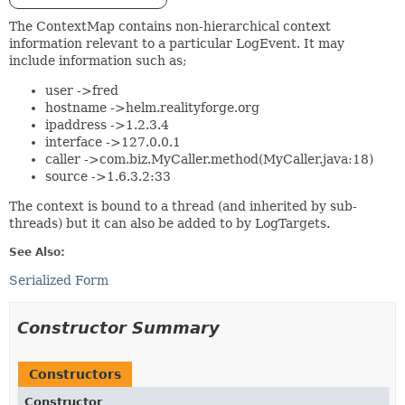
The ContextMap contains non-hierarchical context
information relevant to a particular LogEvent. It may
include information such as;
user ->fred
hostname ->helm.realityforge.org
ipaddress ->1.2.3.4
interface ->127.0.0.1
caller ->com.biz.MyCaller.method(MyCaller.java:18)
source ->1.6.3.2:33
The context is bound to a thread (and inherited by sub-
threads) but it can also be added to by LogTargets.
See Also:
Serialized Form
Constructor Summary
Constructors
Constructor