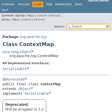
Apache JMeter
OVERVIEW
PACKAGE
CLASS
TREE
DEPRECATED
INDEX
HELP
SUMMARY:
NESTED |
FIELD |
CONSTR
|
METHOD
DETAIL:
FIELD |
CONSTR
|
METHOD
SEARCH:
Package
org.apache.log
Class ContextMap
java.lang.Object
org.apache.log.ContextMap
All Implemented Interfaces:
Serializable
@Deprecated
public final class 
ContextMap
extends 
Object
implements 
Serializable
Deprecated.
Will be dropped in 3.3