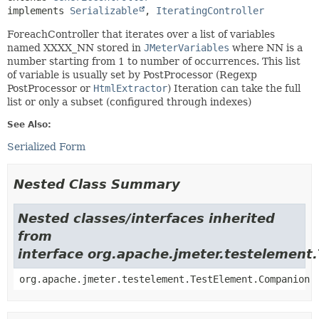
implements 
Serializable
, 
IteratingController
ForeachController that iterates over a list of variables
named XXXX_NN stored in
JMeterVariables
where NN is a
number starting from 1 to number of occurrences. This list
of variable is usually set by PostProcessor (Regexp
PostProcessor or
HtmlExtractor
) Iteration can take the full
list or only a subset (configured through indexes)
See Also:
Serialized Form
Nested Class Summary
Nested classes/interfaces inherited
from
interface org.apache.jmeter.testelement
org.apache.jmeter.testelement.TestElement.Companion