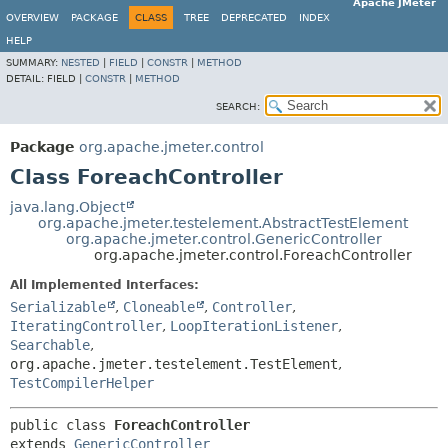
Apache JMeter
OVERVIEW
PACKAGE
CLASS
TREE
DEPRECATED
INDEX
HELP
SUMMARY:
NESTED
|
FIELD
|
CONSTR
|
METHOD
DETAIL:
FIELD |
CONSTR
|
METHOD
SEARCH:
Package
org.apache.jmeter.control
Class ForeachController
java.lang.Object
org.apache.jmeter.testelement.AbstractTestElement
org.apache.jmeter.control.GenericController
org.apache.jmeter.control.ForeachController
All Implemented Interfaces:
Serializable
,
Cloneable
,
Controller
,
IteratingController
,
LoopIterationListener
,
Searchable
,
org.apache.jmeter.testelement.TestElement
,
TestCompilerHelper
public class 
ForeachController
extends 
GenericController