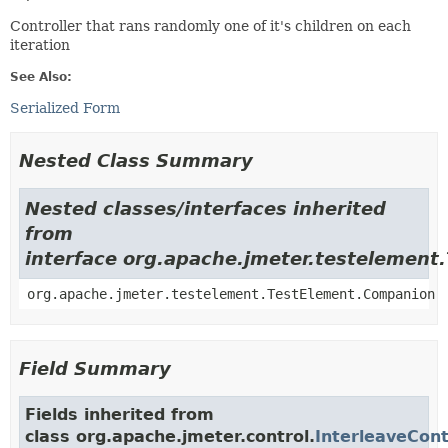
Controller that rans randomly one of it's children on each
iteration
See Also:
Serialized Form
Nested Class Summary
Nested classes/interfaces inherited
from
interface org.apache.jmeter.testelement
org.apache.jmeter.testelement.TestElement.Companion
Field Summary
Fields inherited from
class org.apache.jmeter.control.
InterleaveCont