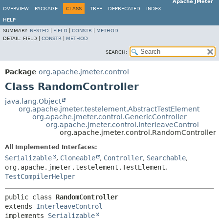
Apache JMeter
OVERVIEW
PACKAGE
CLASS
TREE
DEPRECATED
INDEX
HELP
SUMMARY:
NESTED
|
FIELD
|
CONSTR
|
METHOD
DETAIL:
FIELD |
CONSTR
|
METHOD
SEARCH:
Package
org.apache.jmeter.control
Class RandomController
java.lang.Object
org.apache.jmeter.testelement.AbstractTestElement
org.apache.jmeter.control.GenericController
org.apache.jmeter.control.InterleaveControl
org.apache.jmeter.control.RandomController
All Implemented Interfaces:
Serializable
,
Cloneable
,
Controller
,
Searchable
,
org.apache.jmeter.testelement.TestElement
,
TestCompilerHelper
public class 
RandomController
extends 
InterleaveControl
implements 
Serializable