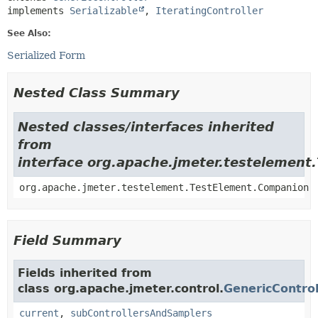
implements 
Serializable
, 
IteratingController
See Also:
Serialized Form
Nested Class Summary
Nested classes/interfaces inherited
from
interface org.apache.jmeter.testelement
org.apache.jmeter.testelement.TestElement.Companion
Field Summary
Fields inherited from
class org.apache.jmeter.control.
GenericControl
current
,
subControllersAndSamplers