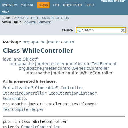
Apache JMeter
OVERVIEW
PACKAGE
CLASS
TREE
DEPRECATED
INDEX
HELP
SUMMARY:
NESTED
|
FIELD
|
CONSTR
|
METHOD
DETAIL:
FIELD |
CONSTR
|
METHOD
SEARCH:
Package
org.apache.jmeter.control
Class WhileController
java.lang.Object
org.apache.jmeter.testelement.AbstractTestElement
org.apache.jmeter.control.GenericController
org.apache.jmeter.control.WhileController
All Implemented Interfaces:
Serializable
,
Cloneable
,
Controller
,
IteratingController
,
LoopIterationListener
,
Searchable
,
org.apache.jmeter.testelement.TestElement
,
TestCompilerHelper
public class 
WhileController
extends 
GenericController